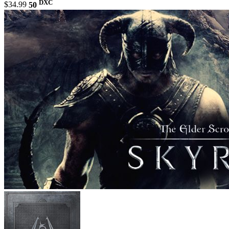
DXC
$34.99
50