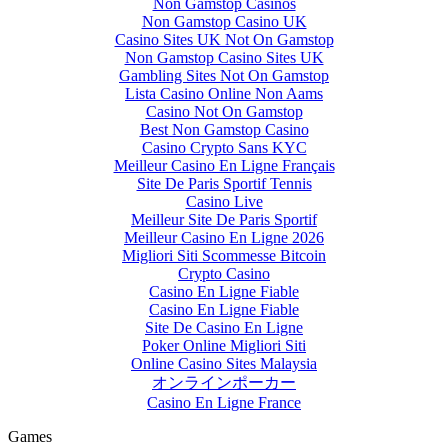
Non Gamstop Casinos
Non Gamstop Casino UK
Casino Sites UK Not On Gamstop
Non Gamstop Casino Sites UK
Gambling Sites Not On Gamstop
Lista Casino Online Non Aams
Casino Not On Gamstop
Best Non Gamstop Casino
Casino Crypto Sans KYC
Meilleur Casino En Ligne Français
Site De Paris Sportif Tennis
Casino Live
Meilleur Site De Paris Sportif
Meilleur Casino En Ligne 2026
Migliori Siti Scommesse Bitcoin
Crypto Casino
Casino En Ligne Fiable
Casino En Ligne Fiable
Site De Casino En Ligne
Poker Online Migliori Siti
Online Casino Sites Malaysia
オンラインポーカー
Casino En Ligne France
Games