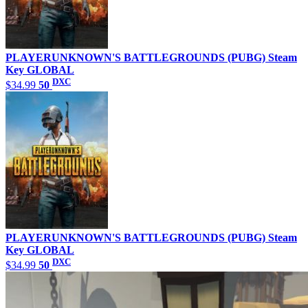
PLAYERUNKNOWN'S BATTLEGROUNDS (PUBG) Steam
Key GLOBAL
DXC
$34.99
50
PLAYERUNKNOWN'S BATTLEGROUNDS (PUBG) Steam
Key GLOBAL
DXC
$34.99
50