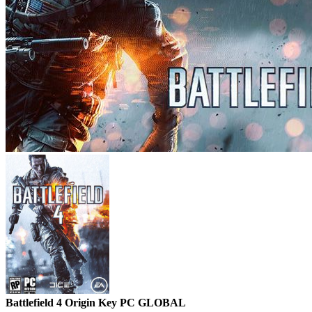
Battlefield 4 Origin Key PC GLOBAL