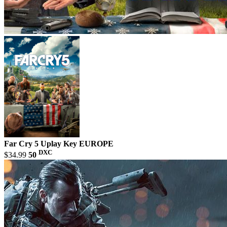
Far Cry 5 Uplay Key EUROPE
DXC
$34.99
50