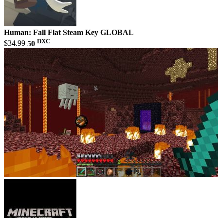
Human: Fall Flat Steam Key GLOBAL
DXC
$34.99
50