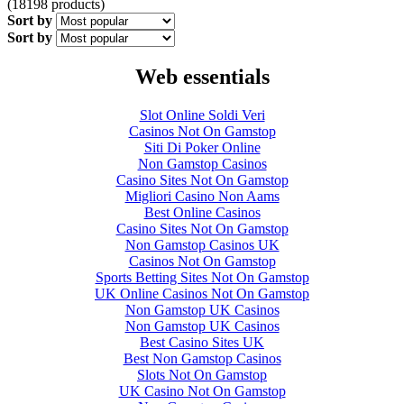
(18198
products
)
Sort by
Sort by
Web essentials
Slot Online Soldi Veri
Casinos Not On Gamstop
Siti Di Poker Online
Non Gamstop Casinos
Casino Sites Not On Gamstop
Migliori Casino Non Aams
Best Online Casinos
Casino Sites Not On Gamstop
Non Gamstop Casinos UK
Casinos Not On Gamstop
Sports Betting Sites Not On Gamstop
UK Online Casinos Not On Gamstop
Non Gamstop UK Casinos
Non Gamstop UK Casinos
Best Casino Sites UK
Best Non Gamstop Casinos
Slots Not On Gamstop
UK Casino Not On Gamstop