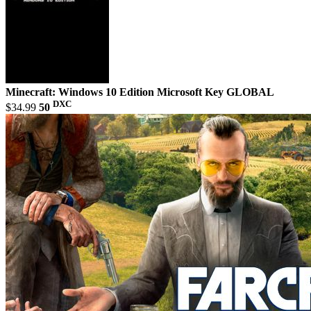
Minecraft: Windows 10 Edition Microsoft Key GLOBAL
DXC
$34.99
50