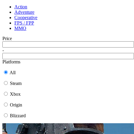
Action
Adventure
Cooperative
FPS / FPP
MMO
Price
-
Platforms
All
Steam
Xbox
Origin
Blizzard