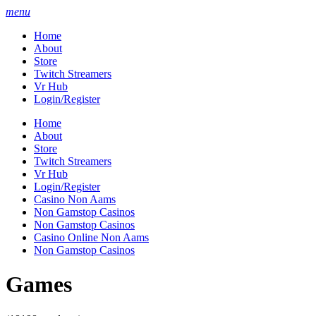
menu
Home
About
Store
Twitch Streamers
Vr Hub
Login/Register
Home
About
Store
Twitch Streamers
Vr Hub
Login/Register
Casino Non Aams
Non Gamstop Casinos
Non Gamstop Casinos
Casino Online Non Aams
Non Gamstop Casinos
Games